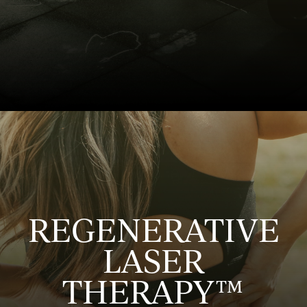
REGENERATIVE
LASER
THERAPY™