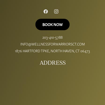
FACEBOOK
INSTAGRAM
BOOK NOW
203-410-5788
INFO@WELLNESSFORWARRIORSCT.COM
1876 HARTFORD TPKE, NORTH HAVEN, CT 06473
ADDRESS