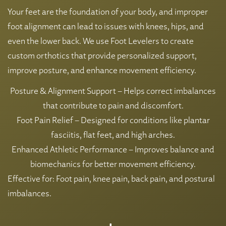
Your feet are the foundation of your body, and improper
foot alignment can lead to issues with knees, hips, and
even the lower back. We use Foot Levelers to create
custom orthotics that provide personalized support,
improve posture, and enhance movement efficiency.
Posture & Alignment Support – Helps correct imbalances
that contribute to pain and discomfort.
Foot Pain Relief – Designed for conditions like plantar
fasciitis, flat feet, and high arches.
Enhanced Athletic Performance – Improves balance and
biomechanics for better movement efficiency.
Effective for: Foot pain, knee pain, back pain, and postural
imbalances.