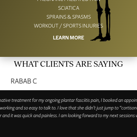
SCIATICA
SPRAINS & SPASMS
WORKOUT / SPORTS INJURIES
LEARN MORE
WHAT CLIENTS ARE SAYING
MEGAN R
ness is open, and I’m excited to be back under her care. Dr Candice’s wor
rienced practitioner who uses a variety of techniques to support my heal