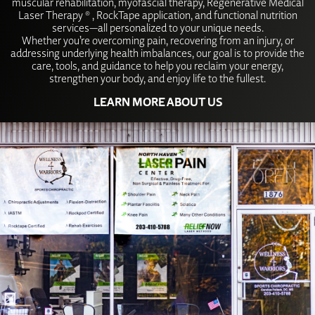
muscular rehabilitation, myofascial therapy, Regenerative Medical
Laser Therapy ® , RockTape application, and functional nutrition
services—all personalized to your unique needs.
Whether you’re overcoming pain, recovering from an injury, or
addressing underlying health imbalances, our goal is to provide the
care, tools, and guidance to help you reclaim your energy,
strengthen your body, and enjoy life to the fullest.
LEARN MORE ABOUT US