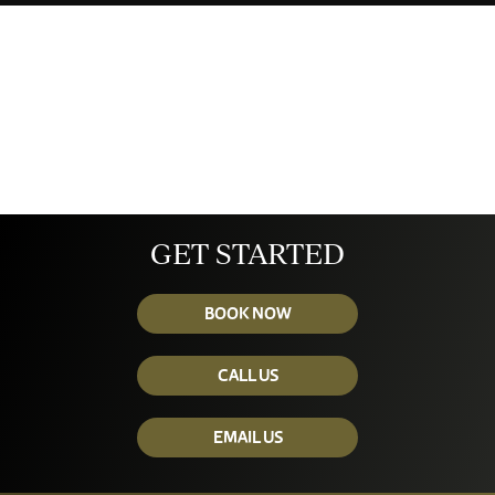
GET STARTED
BOOK NOW
CALL US
EMAIL US