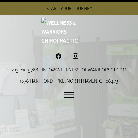
START YOUR JOURNEY
FACEBOOK
INSTAGRAM
203-410-5788
INFO@WELLNESSFORWARRIORSCT.COM
1876 HARTFORD TPKE, NORTH HAVEN, CT 06473