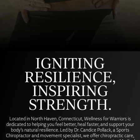
IGNITING
RESILIENCE,
INSPIRING
STRENGTH.
Located in North Haven, Connecticut, Wellness for Warriors is
dedicated to helping you feel better, heal faster, and support your
body’s natural resilience. Led by Dr. Candice Pollack, a Sports
Chiropractor and movement specialist, we offer chiropractic care,