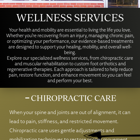
WELLNESS SERVICES
Your health and mobility are essential to living the life you love.
Whether you’re recovering from an injury, managing chronic pain,
or optimizing your performance, our evidence-based treatments
are designed to support your healing, mobility, and overall well-
being.
Explore our specialized wellness services, from chiropractic care
and muscular rehabilitation to custom foot orthotics and
regenerative therapies. Each approach is tailored to help reduce
pain, restore function, and enhance movement so you can feel
and perform your best.
CHIROPRACTIC CARE
When your spine and joints are out of alignment, it can
lead to pain, stiffness, and restricted movement.
Chiropractic care uses gentle adjustments and
mobilization techniques to restore proper movement,