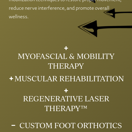
reduce nerve interference, and promote overall
wellness.
MYOFASCIAL & MOBILITY
THERAPY
MUSCULAR REHABILITATION
REGENERATIVE LASER
THERAPY™
CUSTOM FOOT ORTHOTICS