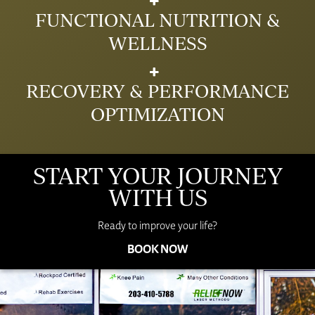
FUNCTIONAL NUTRITION &
WELLNESS
RECOVERY & PERFORMANCE
OPTIMIZATION
START YOUR JOURNEY
WITH US
Ready to improve your life?
BOOK NOW