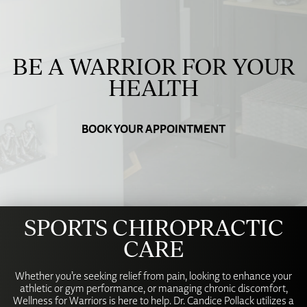
BE A WARRIOR FOR YOUR
HEALTH
BOOK YOUR APPOINTMENT
SPORTS CHIROPRACTIC
CARE
Whether you’re seeking relief from pain, looking to enhance your
athletic or gym performance, or managing chronic discomfort,
Wellness for Warriors is here to help. Dr. Candice Pollack utilizes a