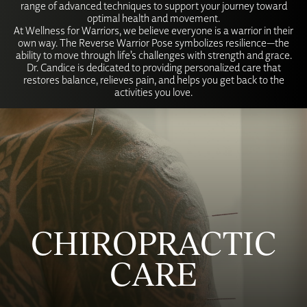
range of advanced techniques to support your journey toward
optimal health and movement.
At Wellness for Warriors, we believe everyone is a warrior in their
own way. The Reverse Warrior Pose symbolizes resilience—the
ability to move through life’s challenges with strength and grace.
Dr. Candice is dedicated to providing personalized care that
restores balance, relieves pain, and helps you get back to the
activities you love.
CHIROPRACTIC
CARE