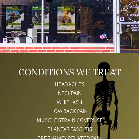
CONDITIONS WE TREAT
HEADACHES
NECKPAIN
WHIPLASH
LOW BACK PAIN
MUSCLE STRAIN / OVERUSE
PLANTAR FASCIITIS
PREGNANCY RELATED PAIN