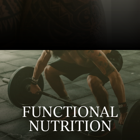
FUNCTIONAL
NUTRITION